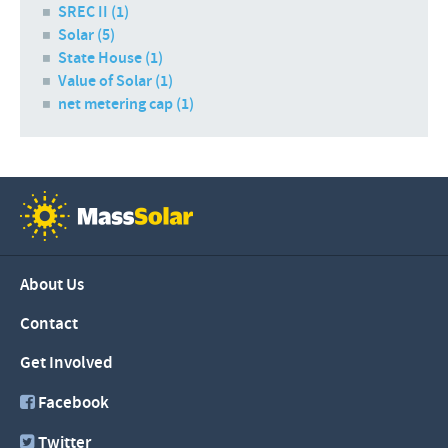
SREC II (1)
Solar (5)
State House (1)
Value of Solar (1)
net metering cap (1)
About Us
Contact
Get Involved
Facebook
Twitter