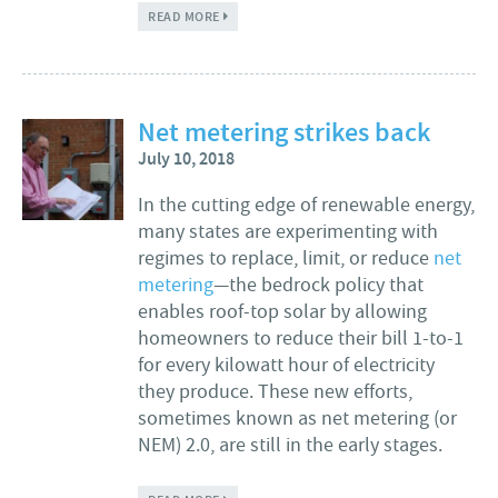
ABOUT WHAT'S NEXT FOR CLEAN ENERGY IN
READ MORE
MASSACHUSETTS?
Net metering strikes back
July 10, 2018
In the cutting edge of renewable energy,
many states are experimenting with
regimes to replace, limit, or reduce
net
metering
—the bedrock policy that
enables roof-top solar by allowing
homeowners to reduce their bill 1-to-1
for every kilowatt hour of electricity
they produce. These new efforts,
sometimes known as net metering (or
NEM) 2.0, are still in the early stages.
ABOUT NET METERING STRIKES BACK