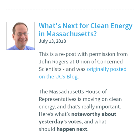
What's Next for Clean Energy
in Massachusetts?
July 13, 2018
This is a re-post with permission from
John Rogers at Union of Concerned
Scientists - and was
originally posted
on the UCS Blog
.
The Massachusetts House of
Representatives is moving on clean
energy, and that’s really important.
noteworthy about
Here’s what’s
yesterday’s votes
, and what
happen next
should
.