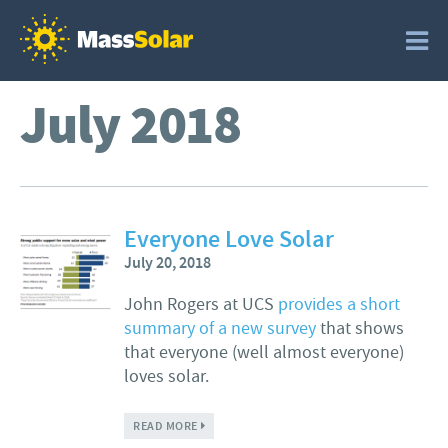
July 2018
Everyone Love Solar
July 20, 2018
John Rogers at UCS
provides a short
summary of a new survey
that shows
that everyone (well almost everyone)
loves solar.
ABOUT EVERYONE LOVE SOLAR
READ MORE