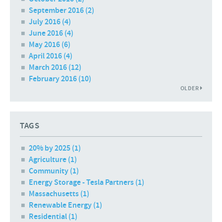
September 2016
(2)
July 2016
(4)
June 2016
(4)
May 2016
(6)
April 2016
(4)
March 2016
(12)
February 2016
(10)
OLDER
TAGS
20% by 2025 (1)
Agriculture (1)
Community (1)
Energy Storage - Tesla Partners (1)
Massachusetts (1)
Renewable Energy (1)
Residential (1)