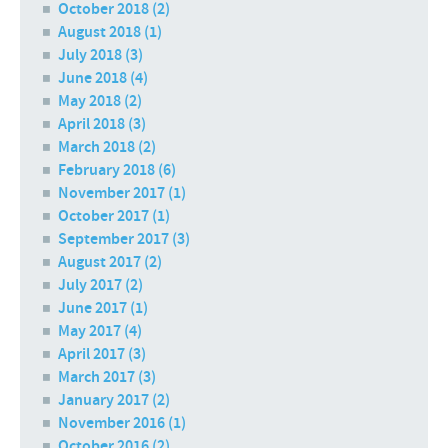
October 2018
(2)
August 2018
(1)
July 2018
(3)
June 2018
(4)
May 2018
(2)
April 2018
(3)
March 2018
(2)
February 2018
(6)
November 2017
(1)
October 2017
(1)
September 2017
(3)
August 2017
(2)
July 2017
(2)
June 2017
(1)
May 2017
(4)
April 2017
(3)
March 2017
(3)
January 2017
(2)
November 2016
(1)
October 2016
(2)