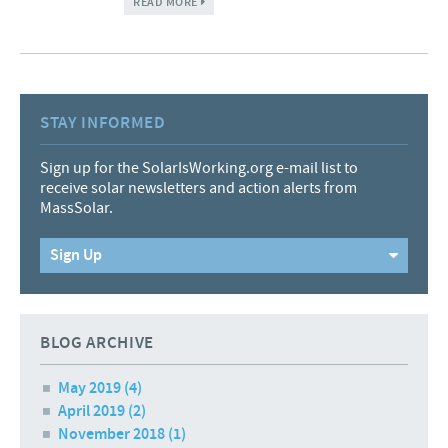
READ MORE
STAY INFORMED
Sign up for the SolarIsWorking.org e-mail list to
receive solar newsletters and action alerts from
MassSolar.
Sign Up
BLOG ARCHIVE
May 2019
(4)
April 2019
(2)
November 2018
(1)