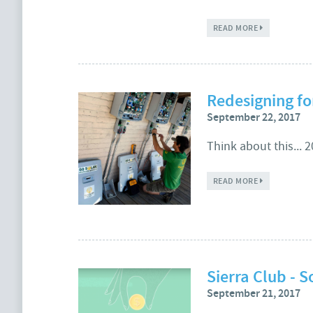
ABOUT ENERGY
READ MORE
Redesigning fo
September 22, 2017
Think about this... 
ABOUT REDES
READ MORE
Sierra Club - S
September 21, 2017