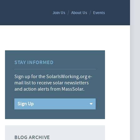
Join Us
About Us
Events
STAY INFORMED
Sign up for the SolarIsWorking.org e-
mail list to receive solar newsletters
and action alerts from MassSolar.
Sign Up
BLOG ARCHIVE