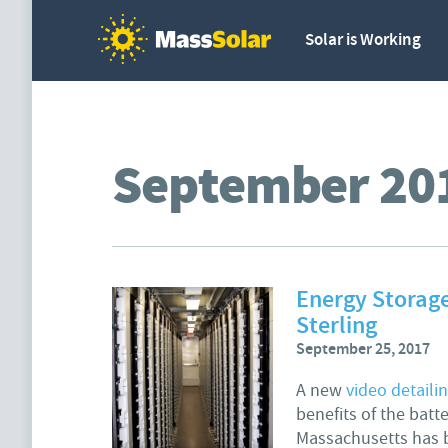
Solar is Working
September 20
Energy Storage
Sterling
September 25, 2017
A new
video detaili
benefits of the batt
Massachusetts has b