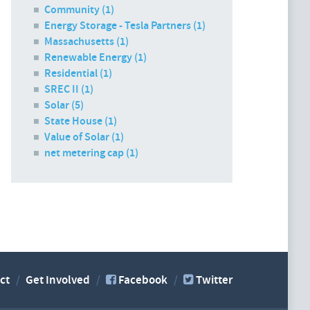
Community (1)
Energy Storage - Tesla Partners (1)
Massachusetts (1)
Renewable Energy (1)
Residential (1)
SREC II (1)
Solar (5)
State House (1)
Value of Solar (1)
net metering cap (1)
ct
Get Involved
Facebook
Twitter