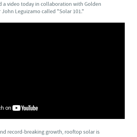
d a video today in collaboration with Golden
 John Leguizamo called "Solar 101."
nd record-breaking growth, rooftop solar is