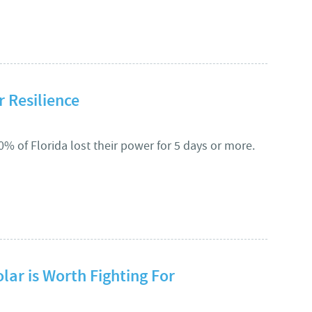
 STORAGE = RESILIENCE PLUS COST SAVINGS IN STERLING
r Resilience
20% of Florida lost their power for 5 days or more.
IGNING FOR RESILIENCE
olar is Worth Fighting For