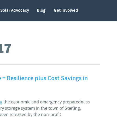
Solar Advocacy
Blog
Get Involved
17
 = Resilience plus Cost Savings in
ng
the economic and emergency preparedness
ery storage system in the town of Sterling,
een released by the non-profit