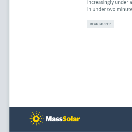
increasingly under a
in under two minut
ABOUT SIERRA
READ MORE