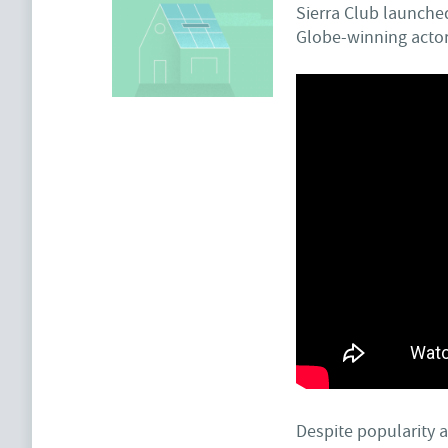
Sierra Club launche
Globe-winning actor
Despite popularity a