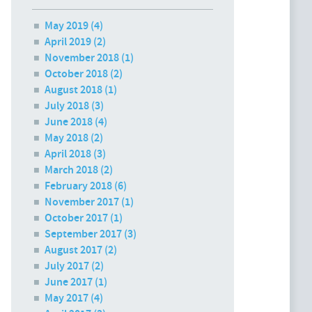
May 2019
(4)
April 2019
(2)
November 2018
(1)
October 2018
(2)
August 2018
(1)
July 2018
(3)
June 2018
(4)
May 2018
(2)
April 2018
(3)
March 2018
(2)
February 2018
(6)
November 2017
(1)
October 2017
(1)
September 2017
(3)
August 2017
(2)
July 2017
(2)
June 2017
(1)
May 2017
(4)