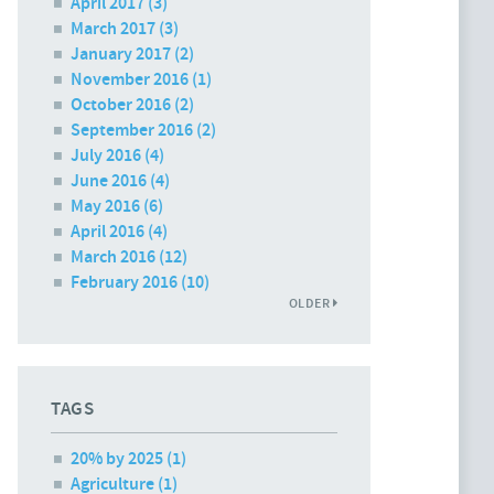
April 2017
(3)
March 2017
(3)
January 2017
(2)
November 2016
(1)
October 2016
(2)
September 2016
(2)
July 2016
(4)
June 2016
(4)
May 2016
(6)
April 2016
(4)
March 2016
(12)
February 2016
(10)
OLDER
TAGS
20% by 2025 (1)
Agriculture (1)