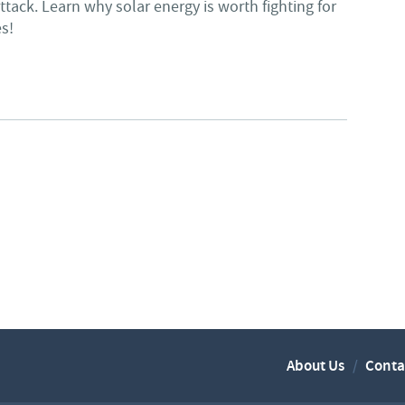
ttack. Learn why solar energy is worth fighting for
es!
 CLUB - SOLAR IS WORTH FIGHTING FOR
About Us
Conta