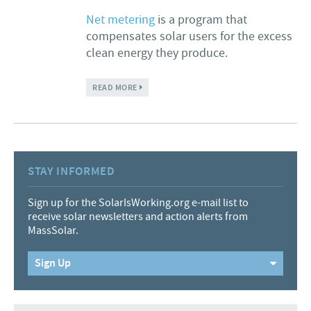
Net metering
is a program that
compensates solar users for the excess
clean energy they produce.
ABOUT TO STATE LAWMAKERS: RAISE THE
READ MORE
CAP AND PRIORITIZE INTERCONNECTION
STAY INFORMED
Sign up for the SolarIsWorking.org e-mail list to
receive solar newsletters and action alerts from
MassSolar.
Sign Up