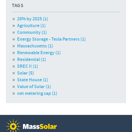
TAGS
20% by 2025 (1)
Agriculture (1)
Community (1)
Energy Storage - Tesla Partners (1)
Massachusetts (1)
Renewable Energy (1)
Residential (1)
SREC II (1)
Solar (5)
State House (1)
Value of Solar (1)
net metering cap (1)