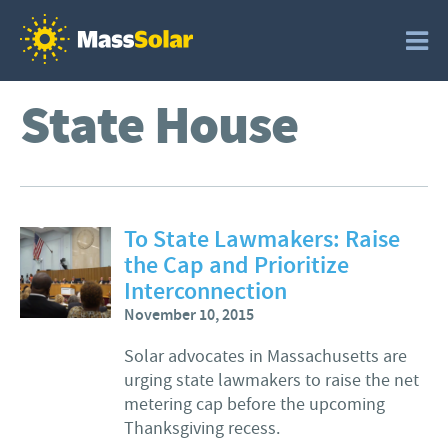
State House
To State Lawmakers: Raise
the Cap and Prioritize
Interconnection
November 10, 2015
Solar advocates in Massachusetts are
urging state lawmakers to raise the net
metering cap before the upcoming
Thanksgiving recess.