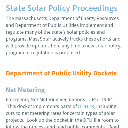
State Solar Policy Proceedings
The Massachusetts Department of Energy Resources
and Department of Public Utilities implement and
regulate many of the state’s solar policies and
programs. MassSolar actively tracks these efforts and
will provide updates here any time a new solar policy,
program or regulation is proposed.
Department of Public Utility Dockets
Net Metering
Emergency Net Metering Regulations, D.P.U. 16-64.
This docket implements parts of
H. 4173
, including
cuts to net metering rates for certain types of solar
projects. Look up the docket in the DPU file room to
follow the process and read public comments. Read