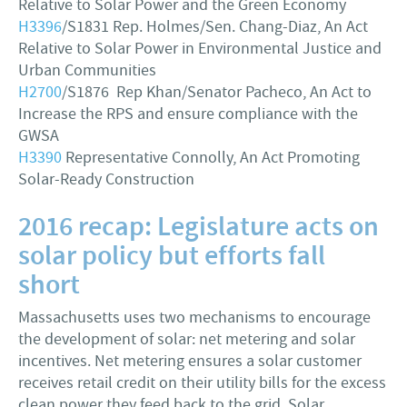
Relative to Solar Power and the Green Economy
H3396
/S1831 Rep. Holmes/Sen. Chang-Diaz, An Act
Relative to Solar Power in Environmental Justice and
Urban Communities
H2700
/S1876 Rep Khan/Senator Pacheco, An Act to
Increase the RPS and ensure compliance with the
GWSA
H3390
Representative Connolly, An Act Promoting
Solar-Ready Construction
2016 recap: Legislature acts on
solar policy but efforts fall
short
Massachusetts uses two mechanisms to encourage
the development of solar: net metering and solar
incentives. Net metering ensures a solar customer
receives retail credit on their utility bills for the excess
clean power they feed back to the grid. Solar