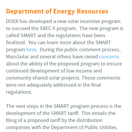
Department of Energy Resources
DOER has developed a new solar incentive program
to succeed the SREC II program. The new program is
called SMART and the regulations have been
finalized. You can learn more about the SMART
program
here
. During the public comment process,
MassSolar and several others have raised
concerns
about the ability of the proposed program to ensure
continued development of low income and
community shared solar projects. Those comments
were not adequately addressed in the final
regulations.
The next steps in the SMART program process is the
development of the SMART tariff. This entails the
filing of a proposed tariff by the distribution
companies with the Department of Public Utilities.