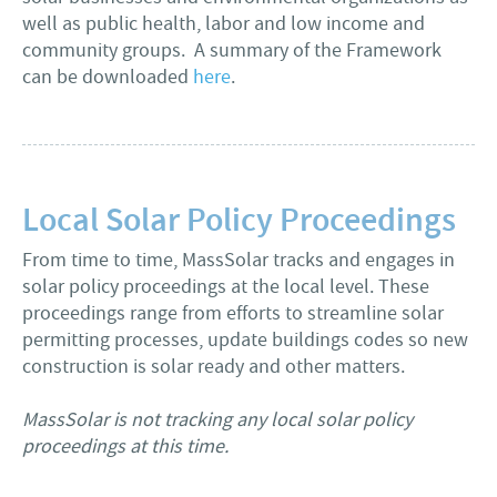
well as public health, labor and low income and
community groups. A summary of the Framework
can be downloaded
here
.
Local Solar Policy Proceedings
From time to time, MassSolar tracks and engages in
solar policy proceedings at the local level. These
proceedings range from efforts to streamline solar
permitting processes, update buildings codes so new
construction is solar ready and other matters.
MassSolar is not tracking any local solar policy
proceedings at this time.