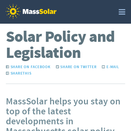
Solar Policy and
Legislation
SHARE ON FACEBOOK
SHARE ON TWITTER
E-MAIL
SHARETHIS
MassSolar helps you stay on
top of the latest
developments in