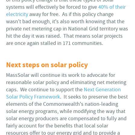
systems will effectively be forced to give
40% of their
electricity
away for free. As if this policy change
wasn't bad enough, it's also worth knowing that the
private net metering cap in National Grid territory was
hit the day it was raised. That means solar projects
are once again stalled in 171 communities.
Next steps on solar policy
MassSolar will continue its work to advocate for
reasonable solar policy and eliminating net metering
caps. We continue to support the
Next Generation
Solar Policy Framework
. It seeks to preserve the best
elements of the Commonwealth's nation-leading
solar energy programs, while modifying the way that
solar energy producers are compensated to fully and
fairly account for the benefits that local solar
resources offer to our energy grid and to provide a