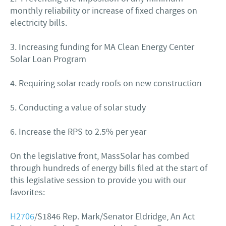
monthly reliability or increase of fixed charges on
electricity bills.
3. Increasing funding for MA Clean Energy Center
Solar Loan Program
4. Requiring solar ready roofs on new construction
5. Conducting a value of solar study
6. Increase the RPS to 2.5% per year
On the legislative front, MassSolar has combed
through hundreds of energy bills filed at the start of
this legislative session to provide you with our
favorites:
H2706
/S1846 Rep. Mark/Senator Eldridge, An Act