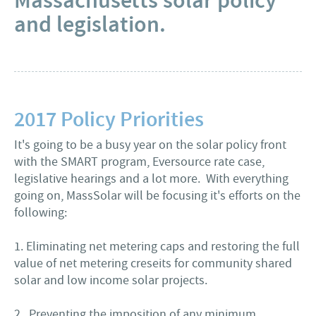
Massachusetts solar policy
and legislation.
2017 Policy Priorities
It's going to be a busy year on the solar policy front
with the SMART program, Eversource rate case,
legislative hearings and a lot more. With everything
going on, MassSolar will be focusing it's efforts on the
following:
1. Eliminating net metering caps and restoring the full
value of net metering creseits for community shared
solar and low income solar projects.
2. Preventing the imposition of any minimum