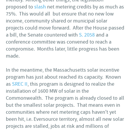
proposed to
slash
net metering credits by as much as
75%. This would all but ensure that no new low
income, community shared or municipal solar
projects could move forward. After the House passed
a bill, the Senate countered with
S. 2058
and a
conference committee was convened to reach a
compromise. Months later, little progress has been
made.
In the meantime, the Massachusetts solar incentive
program has just about reached its capacity. Known
as
SREC II
, this program is designed to realize the
installation of 1600 MW of solar in the
Commonwealth. The program is already closed to all
but the smallest solar projects. That means even in
communities where net metering caps haven't yet
been hit, i.e. Eversource territory, almost all new solar
projects are stalled, jobs at risk and millions of