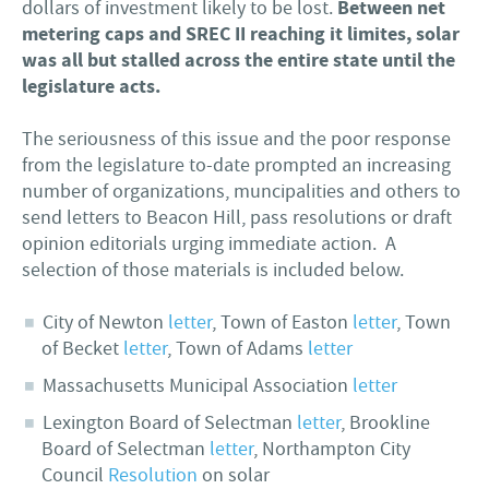
Between net
dollars of investment likely to be lost.
metering caps and SREC II reaching it limites, solar
was all but stalled across the entire state until the
legislature acts.
The seriousness of this issue and the poor response
from the legislature to-date prompted an increasing
number of organizations, muncipalities and others to
send letters to Beacon Hill, pass resolutions or draft
opinion editorials urging immediate action. A
selection of those materials is included below.
City of Newton
letter
, Town of Easton
letter
, Town
of Becket
letter
, Town of Adams
letter
Massachusetts Municipal Association
letter
Lexington Board of Selectman
letter
, Brookline
Board of Selectman
letter
, Northampton City
Council
Resolution
on solar