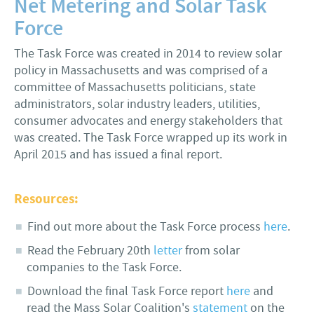
Net Metering and Solar Task
Force
The Task Force was created in 2014 to review solar
policy in Massachusetts and was comprised of a
committee of Massachusetts politicians, state
administrators, solar industry leaders, utilities,
consumer advocates and energy stakeholders that
was created. The Task Force wrapped up its work in
April 2015 and has issued a final report.
Resources:
Find out more about the Task Force process
here
.
Read the February 20th
letter
from solar
companies to the Task Force.
Download the final Task Force report
here
and
read the Mass Solar Coalition's
statement
on the