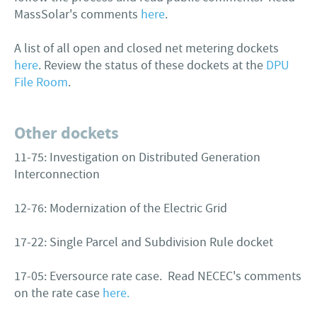
MassSolar's comments
here
.
A list of all open and closed net metering dockets
here
. Review the status of these dockets at the
DPU
File Room
.
Other dockets
11-75: Investigation on Distributed Generation
Interconnection
12-76: Modernization of the Electric Grid
17-22: Single Parcel and Subdivision Rule docket
17-05: Eversource rate case. Read NECEC's comments
on the rate case
here.