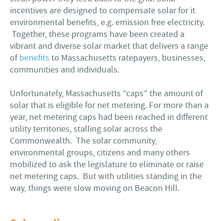
incentives are designed to compensate solar for it
environmental benefits, e.g. emission free electricity.
Together, these programs have been created a
vibrant and diverse solar market that delivers a range
of
benefits
to Massachusetts ratepayers, businesses,
communities and individuals.
Unfortunately, Massachusetts “caps” the amount of
solar that is eligible for net metering. For more than a
year, net metering caps had been reached in different
utility territories, stalling solar across the
Commonwealth. The solar community,
environmental groups, citizens and many others
mobilized to ask the legislature to eliminate or raise
net metering caps. But with utilities standing in the
way, things were slow moving on Beacon Hill.