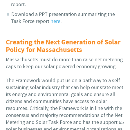
report.
Download a PPT presentation summarizing the
Task Force report
here
.
Creating the Next Generation of Solar
Policy for Massachusetts
Massachusetts must do more than raise net metering
caps to keep our solar powered economy growing.
The Framework would put us on a pathway to a self-
sustaining solar industry that can help our state meet
its energy and environmental goals and ensure all
citizens and communities have access to solar
resources. Critically, the Framework is in line with the
consensus and majority recommendations of the Net
Metering and Solar Task Force and has the support 65
solar businesses and environmental organizations as