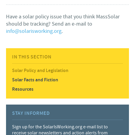
Have a solar policy issue that you think MassSolar
should be tracking? Send an e-mail to
info@solarisworking.org
.
IN THIS SECTION
Solar Policy and Legislation
Solar Facts and Fiction
Resources
STAY INFORMED
Sign up for the SolarIsWorking.org e-mail list to
receive solar newsletters and action alerts from