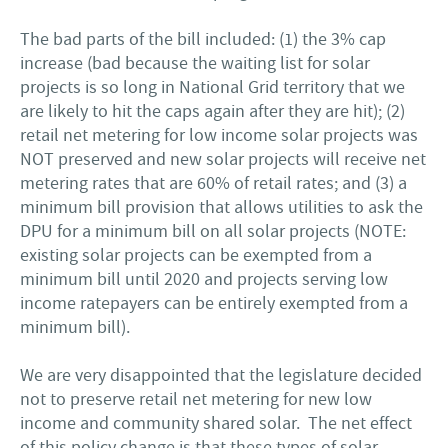
The bad parts of the bill included: (1) the 3% cap
increase (bad because the waiting list for solar
projects is so long in National Grid territory that we
are likely to hit the caps again after they are hit); (2)
retail net metering for low income solar projects was
NOT preserved and new solar projects will receive net
metering rates that are 60% of retail rates; and (3) a
minimum bill provision that allows utilities to ask the
DPU for a minimum bill on all solar projects (NOTE:
existing solar projects can be exempted from a
minimum bill until 2020 and projects serving low
income ratepayers can be entirely exempted from a
minimum bill).
We are very disappointed that the legislature decided
not to preserve retail net metering for new low
income and community shared solar. The net effect
of this policy change is that these types of solar