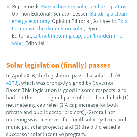
Rep. Smizik:
Massachusetts solar leadership at risk
,
Opinion Editorial, Senator Lesser:
Building a clean
energy economy
, Opinion Editorial, As I see it:
Pols
turn down the dimmer on solar
, Opinion
Editorial,
Lift net metering cap, don't undermine
solar
, Editorial
Solar legislation (finally) passes
In April 2016, the legislature passed a solar bill (
H.
4173
), which was promptly signed by Governor
Baker. This legislation is good in some respects, and
bad in others. The good parts of the bill included: (1)
net metering cap relief (3% cap increase for both
private and public sector projects); (2) retail net
metering was preserved for small solar systems and
municipal solar projects; and (3) the bill created a
successor solar incentive program.