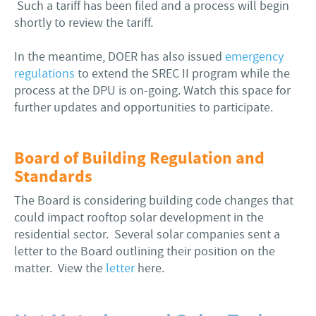
Such a tariff has been filed and a process will begin
shortly to review the tariff.
In the meantime, DOER has also issued
emergency
regulations
to extend the SREC II program while the
process at the DPU is on-going. Watch this space for
further updates and opportunities to participate.
Board of Building Regulation and
Standards
The Board is considering building code changes that
could impact rooftop solar development in the
residential sector. Several solar companies sent a
letter to the Board outlining their position on the
matter. View the
letter
here.