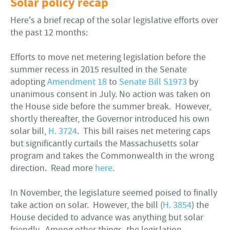
Solar policy recap
Here's a brief recap of the solar legislative efforts over
the past 12 months:
Efforts to move net metering legislation before the
summer recess in 2015 resulted in the Senate
adopting
Amendment 18
to
Senate Bill S1973
by
unanimous consent in July. No action was taken on
the House side before the summer break. However,
shortly thereafter, the Governor introduced his own
solar bill,
H. 3724
. This bill raises net metering caps
but significantly curtails the Massachusetts solar
program and takes the Commonwealth in the wrong
direction. Read more
here
.
In November, the legislature seemed poised to finally
take action on solar. However, the bill (
H. 3854
) the
House decided to advance was anything but solar
friendly. Among other things, the legislation