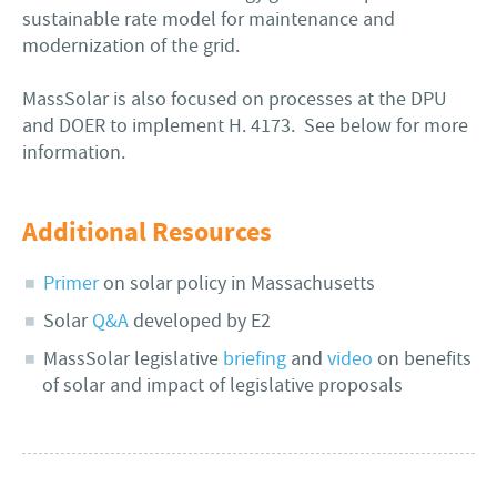
sustainable rate model for maintenance and
modernization of the grid.
MassSolar is also focused on processes at the DPU
and DOER to implement H. 4173. See below for more
information.
Additional Resources
Primer
on solar policy in Massachusetts
Solar
Q&A
developed by E2
MassSolar legislative
briefing
and
video
on benefits
of solar and impact of legislative proposals