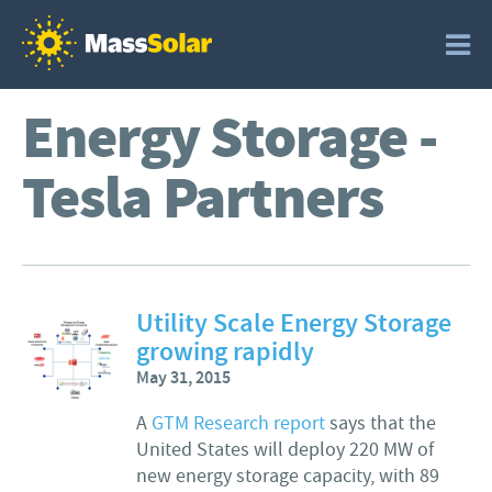
Energy Storage -
Tesla Partners
Utility Scale Energy Storage
growing rapidly
May 31, 2015
A
GTM Research report
says that the
United States will deploy 220 MW of
new energy storage capacity, with 89