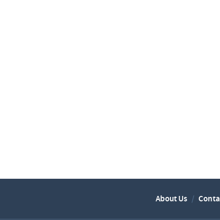
About Us
Conta