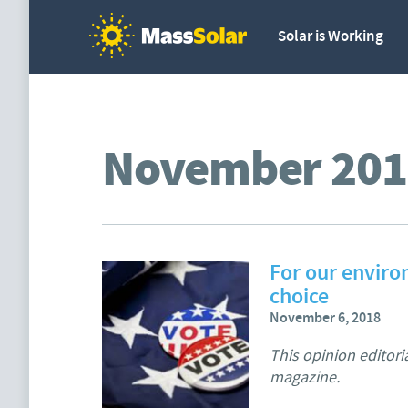
Solar is Working
November 201
For our enviro
choice
November 6, 2018
This opinion editori
magazine.