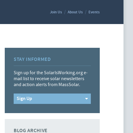
Join Us
About Us
Events
STAY INFORMED
Sign up for the SolarIsWorking.org e-
mail list to receive solar newsletters
and action alerts from MassSolar.
Sign Up
BLOG ARCHIVE