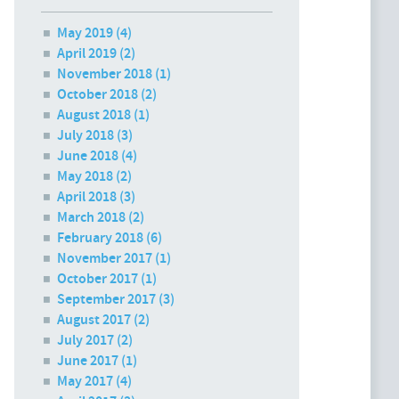
May 2019
(4)
April 2019
(2)
November 2018
(1)
October 2018
(2)
August 2018
(1)
July 2018
(3)
June 2018
(4)
May 2018
(2)
April 2018
(3)
March 2018
(2)
February 2018
(6)
November 2017
(1)
October 2017
(1)
September 2017
(3)
August 2017
(2)
July 2017
(2)
June 2017
(1)
May 2017
(4)