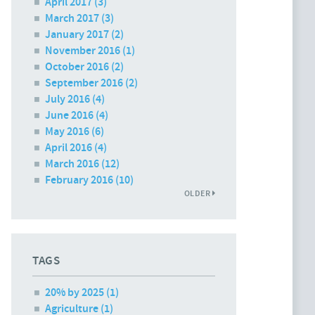
April 2017
(3)
March 2017
(3)
January 2017
(2)
November 2016
(1)
October 2016
(2)
September 2016
(2)
July 2016
(4)
June 2016
(4)
May 2016
(6)
April 2016
(4)
March 2016
(12)
February 2016
(10)
OLDER
TAGS
20% by 2025 (1)
Agriculture (1)