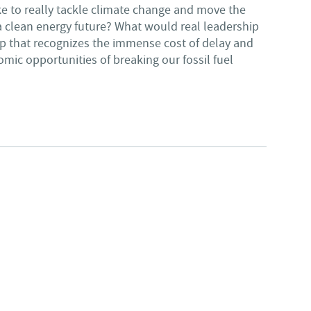
e to really tackle climate change and move the
clean energy future? What would real leadership
ip that recognizes the immense cost of delay and
ic opportunities of breaking our fossil fuel
UR ENVIRONMENTAL FUTURE, GONZALEZ IS CLEAR CHOICE