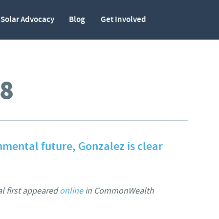
Solar Advocacy
Blog
Get Involved
8
nmental future, Gonzalez is clear
al first appeared
online
in CommonWealth