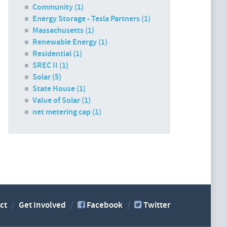
Community (1)
Energy Storage - Tesla Partners (1)
Massachusetts (1)
Renewable Energy (1)
Residential (1)
SREC II (1)
Solar (5)
State House (1)
Value of Solar (1)
net metering cap (1)
ct
Get Involved
Facebook
Twitter