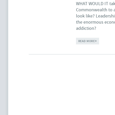
WHAT WOULD IT
tak
Commonwealth to a 
look like? Leadersh
the enormous econom
addiction?
ABOUT FOR O
READ MORE