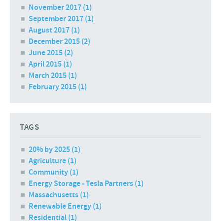
November 2017
(1)
September 2017
(1)
August 2017
(1)
December 2015
(2)
June 2015
(2)
April 2015
(1)
March 2015
(1)
February 2015
(1)
TAGS
20% by 2025 (1)
Agriculture (1)
Community (1)
Energy Storage - Tesla Partners (1)
Massachusetts (1)
Renewable Energy (1)
Residential (1)