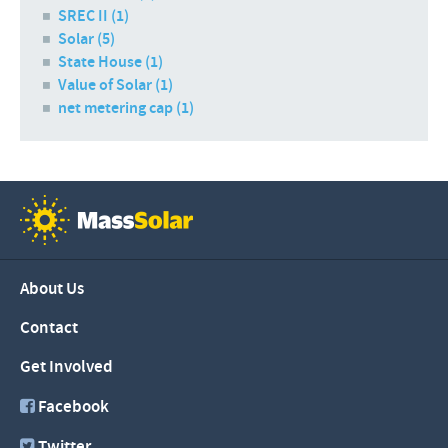
SREC II (1)
Solar (5)
State House (1)
Value of Solar (1)
net metering cap (1)
About Us
Contact
Get Involved
Facebook
Twitter