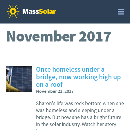
November 2017
Once homeless under a
bridge, now working high up
on a roof
November 21, 2017
Sharon's life was rock bottom when she
was homeless and sleeping under a
bridge. But now she has a bright future
in the solar industry. Watch her story