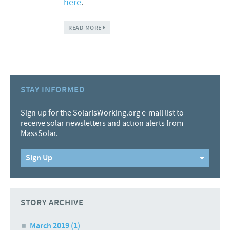
here
.
ABOUT ONCE HOMELESS UNDER A BRIDGE,
READ MORE
NOW WORKING HIGH UP ON A ROOF
STAY INFORMED
Sign up for the SolarIsWorking.org e-mail list to
receive solar newsletters and action alerts from
MassSolar.
Sign Up
STORY ARCHIVE
March 2019
(1)