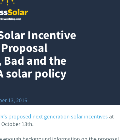
R's proposed next generation solar incentives
at
n October 13th.
ide enough background information on the proposal