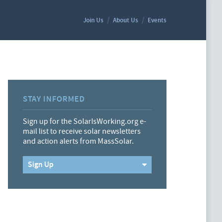
Join Us
About Us
Events
STAY INFORMED
Sign up for the SolarIsWorking.org e-
mail list to receive solar newsletters
and action alerts from MassSolar.
Sign Up