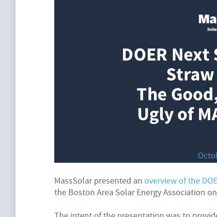
MassSolar presented an
overview of the DOE
the Boston Area Solar Energy Association o
The intent of the presentation was to prov