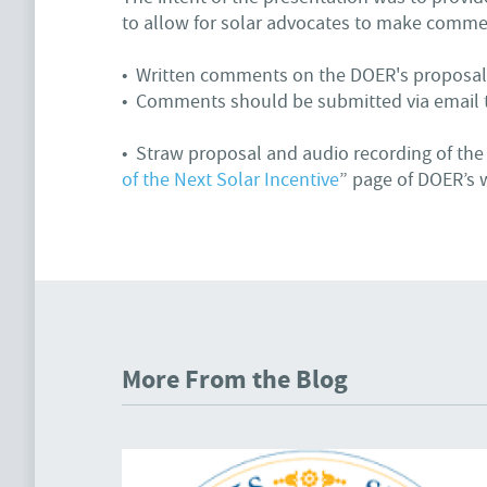
to allow for solar advocates to make comme
• Written comments on the DOER's proposal
• Comments should be submitted via email
• Straw proposal and audio recording of the
of the Next Solar Incentive
” page of DOER’s 
More From the Blog