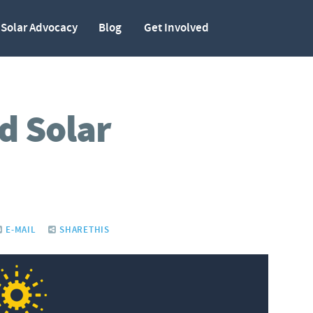
Solar Advocacy
Blog
Get Involved
d Solar
E-MAIL
SHARETHIS