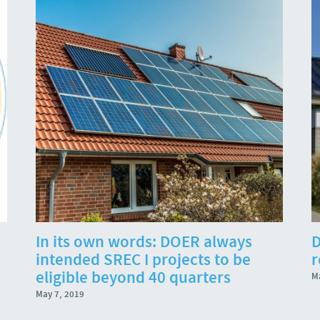
In its own words: DOER always
D
intended SREC I projects to be
r
eligible beyond 40 quarters
M
May 7, 2019