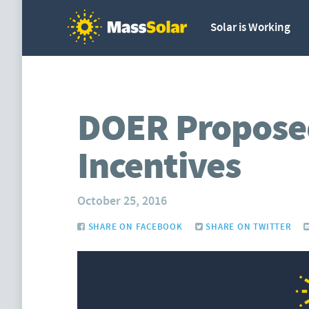
Solar is Working
DOER Propose
Incentives
October 25, 2016
SHARE ON FACEBOOK
SHARE ON TWITTER