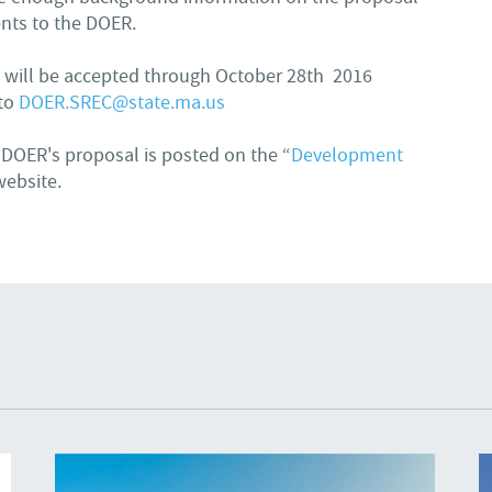
nts to the DOER.
 will be accepted through October 28th 2016
 to
DOER.SREC@state.ma.us
 DOER's proposal is posted on the “
Development
website.