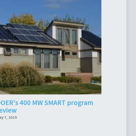
OER's 400 MW SMART program
eview
ay 7, 2019