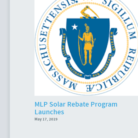
MLP Solar Rebate Program
Launches
May 17, 2019