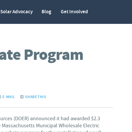
Solar Advocacy
Blog
Get Involved
ate Program
E-MAIL
SHARETHIS
ources (DOER) announced it had awarded $2.3
e Massachusetts Municipal Wholesale Electric