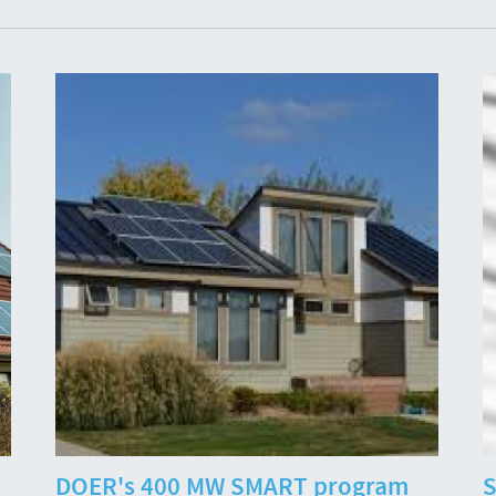
DOER's 400 MW SMART program
S