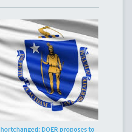
hortchanged: DOER proposes to