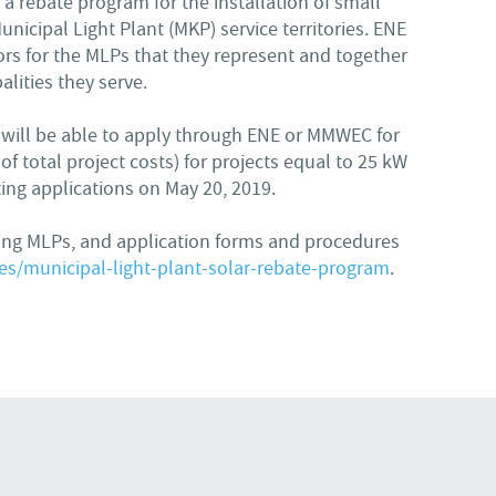
a rebate program for the installation of small
unicipal Light Plant (MKP) service territories. ENE
rs for the MLPs that they represent and together
lities they serve.
es will be able to apply through ENE or MMWEC for
f total project costs) for projects equal to 25 kW
ing applications on May 20, 2019.
ting MLPs, and application forms and procedures
s/municipal-light-plant-solar-rebate-program
.