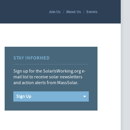
Join Us
About Us
Events
STAY INFORMED
Sign up for the SolarIsWorking.org e-
mail list to receive solar newsletters
and action alerts from MassSolar.
Sign Up