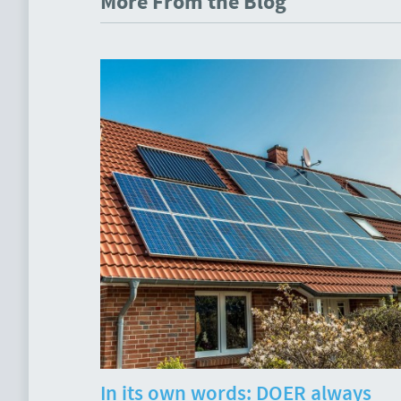
More From the Blog
In its own words: DOER always