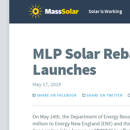
Solar is Working
MLP Solar Reb
Launches
May 17, 2019
SHARE ON FACEBOOK
SHARE ON TWITTER
On May 14th, the Department of Energy Res
million to Energy New England (ENE) and th