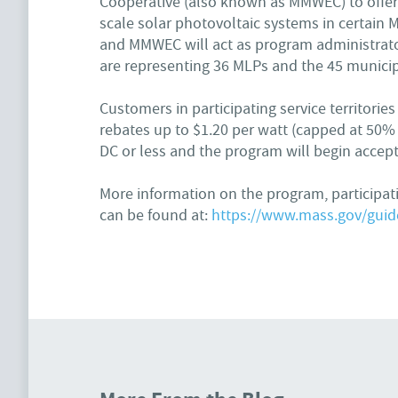
Cooperative (also known as MMWEC) to offer 
scale solar photovoltaic systems in certain M
and MMWEC will act as program administrato
are representing 36 MLPs and the 45 municipa
Customers in participating service territori
rebates up to $1.20 per watt (capped at 50% o
DC or less and the program will begin accept
More information on the program, participa
can be found at:
https://www.mass.gov/guide