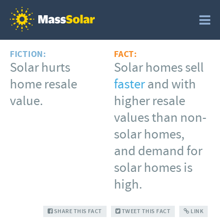
FICTION:
FACT:
Solar hurts
Solar homes sell
home resale
faster
and with
value.
higher resale
values than non-
solar homes,
and demand for
solar homes is
high.
SHARE THIS FACT
TWEET THIS FACT
LINK