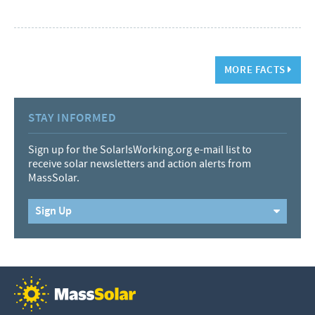
MORE FACTS
STAY INFORMED
Sign up for the SolarIsWorking.org e-mail list to
receive solar newsletters and action alerts from
MassSolar.
Sign Up