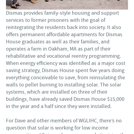
Dismas provides family-style housing and support
services to former prisoners with the goal of
reintegrating the residents back into society. It also
offers permanent affordable apartments for Dismas
House graduates as well as their families, and
operates a farm in Oakham, MA as part of their
rehabilitative and vocational reentry programming.
When energy efficiency was identified as a major cost
saving strategy, Dismas House spent five years doing
everything conceivable to save, from reinsulating the
walls to pellet burning to installing solar. The solar
systems, which are installed on three of their
buildings, have already saved Dismas House $15,000
in the year and a half since they were installed.
For Dave and other members of WGLIHC, there’s no
question that solar is working for low income