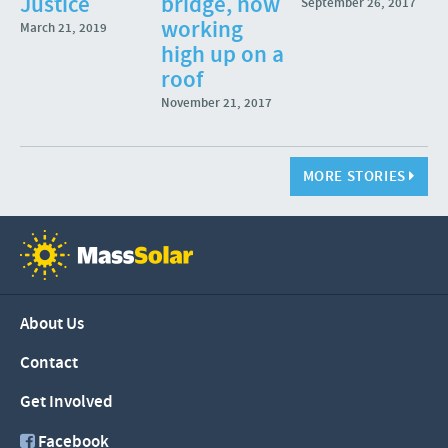
Justice
bridge, now
September 26, 2017
working
March 21, 2019
high up on a
roof
November 21, 2017
MORE STORIES
About Us
Contact
Get Involved
Facebook