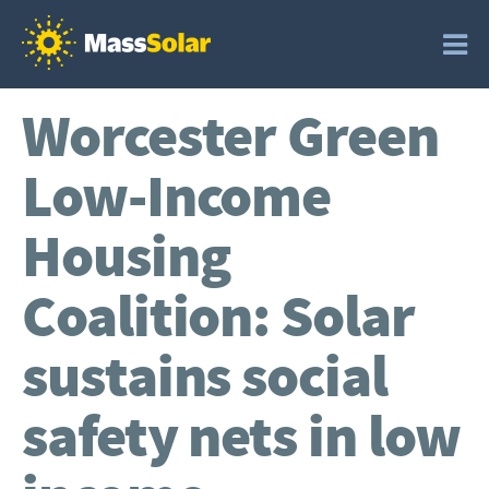
Worcester Green
Low-Income
Housing
Coalition: Solar
sustains social
safety nets in low