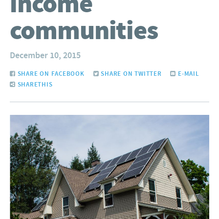
income
communities
December 10, 2015
SHARE ON FACEBOOK
SHARE ON TWITTER
E-MAIL
SHARETHIS