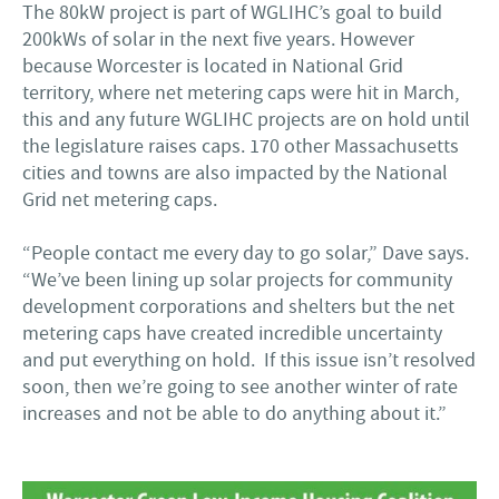
The 80kW project is part of WGLIHC’s goal to build
200kWs of solar in the next five years. However
because Worcester is located in National Grid
territory, where net metering caps were hit in March,
this and any future WGLIHC projects are on hold until
the legislature raises caps. 170 other Massachusetts
cities and towns are also impacted by the National
Grid net metering caps.
“People contact me every day to go solar,” Dave says.
“We’ve been lining up solar projects for community
development corporations and shelters but the net
metering caps have created incredible uncertainty
and put everything on hold. If this issue isn’t resolved
soon, then we’re going to see another winter of rate
increases and not be able to do anything about it.”