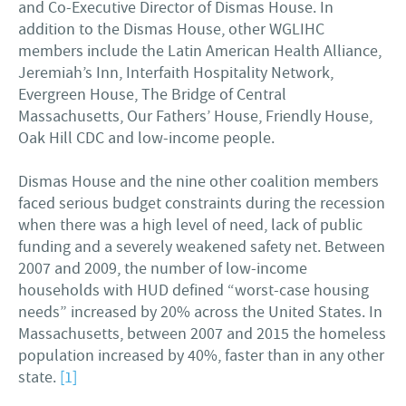
and Co-Executive Director of Dismas House. In
addition to the Dismas House, other WGLIHC
members include the Latin American Health Alliance,
Jeremiah’s Inn, Interfaith Hospitality Network,
Evergreen House, The Bridge of Central
Massachusetts, Our Fathers’ House, Friendly House,
Oak Hill CDC and low-income people.
Dismas House and the nine other coalition members
faced serious budget constraints during the recession
when there was a high level of need, lack of public
funding and a severely weakened safety net. Between
2007 and 2009, the number of low-income
households with HUD defined “worst-case housing
needs” increased by 20% across the United States. In
Massachusetts, between 2007 and 2015 the homeless
population increased by 40%, faster than in any other
state.
[1]