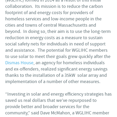
(WGLIHC) formed in 2014 as a result of this initial
collaboration. Its mission is to reduce the carbon
footprint of and energy costs for providers of
homeless services and low-income people in the
cities and towns of central Massachusetts and
beyond. In doing so, their aim is to use the long-term
reduction in energy costs as a measure to sustain
social safety nets for individuals in need of support
and assistance. The potential for WGLIHC members
to use solar to meet their goals grew quickly after the
Dismas House
, an agency for homeless individuals
and ex-offenders, realized significant energy savings
thanks to the installation of a 35kW solar array and
implementation of a number of other measures.
“Investing in solar and energy efficiency strategies has
saved us real dollars that we’ve repurposed to
provide better and broader services for the
community,” said Dave McMahon, a WGLIHC member