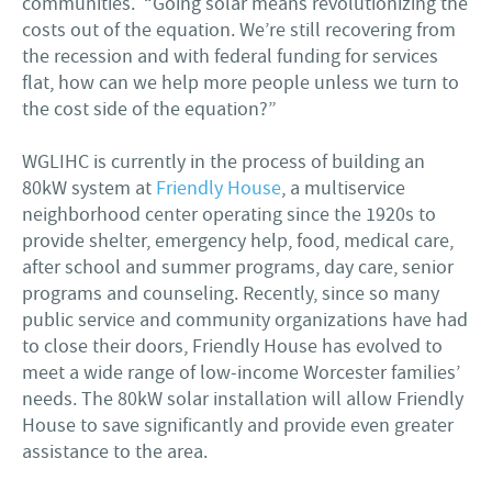
communities. “Going solar means revolutionizing the
costs out of the equation. We’re still recovering from
the recession and with federal funding for services
flat, how can we help more people unless we turn to
the cost side of the equation?”
WGLIHC is currently in the process of building an
80kW system at
Friendly House
, a multiservice
neighborhood center operating since the 1920s to
provide shelter, emergency help, food, medical care,
after school and summer programs, day care, senior
programs and counseling. Recently, since so many
public service and community organizations have had
to close their doors, Friendly House has evolved to
meet a wide range of low-income Worcester families’
needs. The 80kW solar installation will allow Friendly
House to save significantly and provide even greater
assistance to the area.