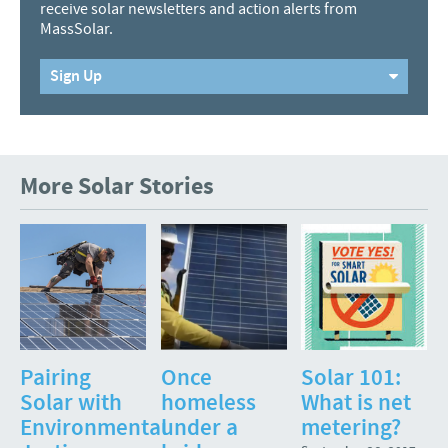
receive solar newsletters and action alerts from
MassSolar.
Sign Up
More Solar Stories
Pairing
Once
Solar 101:
Solar with
homeless
What is net
Environmental
under a
metering?