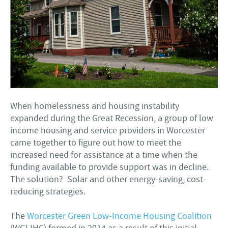
When homelessness and housing instability
expanded during the Great Recession, a group of low
income housing and service providers in Worcester
came together to figure out how to meet the
increased need for assistance at a time when the
funding available to provide support was in decline.
The solution? Solar and other energy-saving, cost-
reducing strategies.
The
Worcester Green Low-Income Housing Coalition