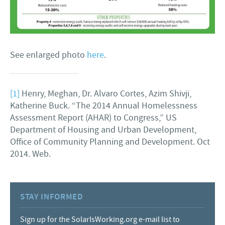
See enlarged photo
here
.
[1]
Henry, Meghan, Dr. Alvaro Cortes, Azim Shivji,
Katherine Buck. “The 2014 Annual Homelessness
Assessment Report (AHAR) to Congress,” US
Department of Housing and Urban Development,
Office of Community Planning and Development. Oct
2014. Web.
STAY INFORMED
Sign up for the SolarIsWorking.org e-mail list to